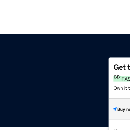
Get 
FA
Own it t
Buy n