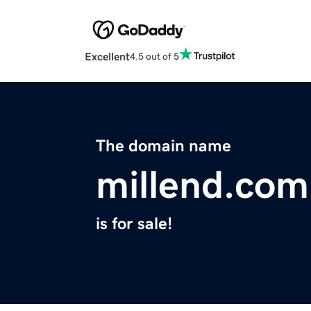
Excellent
4.5 out of 5
The domain name
millend.com
is for sale!