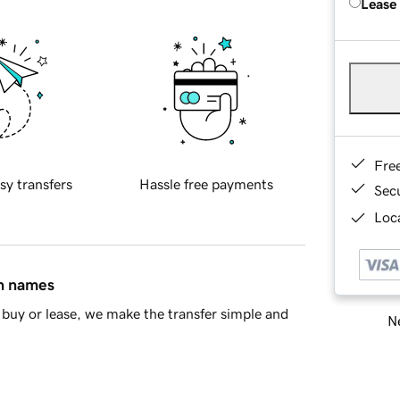
Lease
Fre
sy transfers
Hassle free payments
Sec
Loca
in names
buy or lease, we make the transfer simple and
Ne