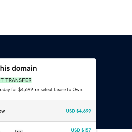
this domain
ST TRANSFER
oday for $4,699, or select Lease to Own.
ow
USD
$4,699
USD
$157