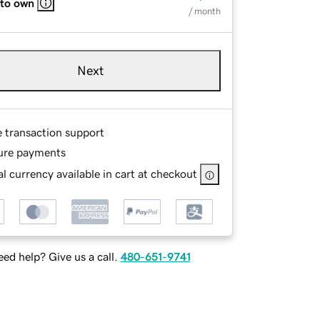
 to own
/ month
Next
e transaction support
ure payments
l currency available in cart at checkout
ed help? Give us a call.
480-651-9741