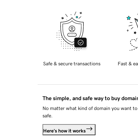
Safe & secure transactions
Fast & ea
The simple, and safe way to buy doma
No matter what kind of domain you want to 
safe.
Here's how it works